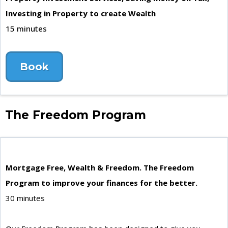
Investing in Property to create Wealth
15 minutes
Book
The Freedom Program
Mortgage Free, Wealth & Freedom. The Freedom
Program to improve your finances for the better.
30 minutes