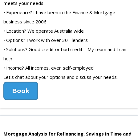
meets your needs.
• Experience? I have been in the Finance & Mortgage
business since 2006
• Location? We operate Australia wide
• Options? I work with over 30+ lenders
• Solutions? Good credit or bad credit – My team and I can
help
• Income? All incomes, even self-employed
Let's chat about your options and discuss your needs.
Book
Mortgage Analysis for Refinancing. Savings in Time and