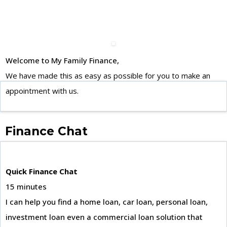
Welcome to My Family Finance,
We have made this as easy as possible for you to make an
appointment with us.
Finance Chat
Quick Finance Chat
15 minutes
I can help you find a home loan, car loan, personal loan,
investment loan even a commercial loan solution that