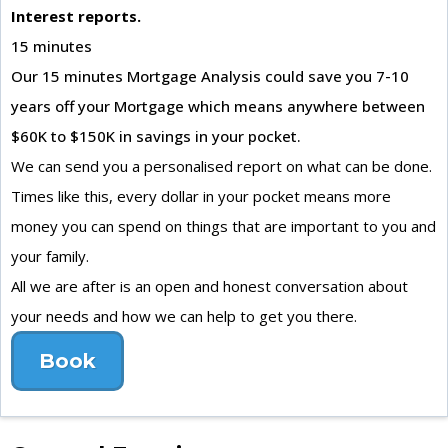
Interest reports.
15 minutes
Our 15 minutes Mortgage Analysis could save you 7-10
years off your Mortgage which means anywhere between
$60K to $150K in savings in your pocket.
We can send you a personalised report on what can be done.
Times like this, every dollar in your pocket means more
money you can spend on things that are important to you and
your family.
All we are after is an open and honest conversation about
your needs and how we can help to get you there.
Book