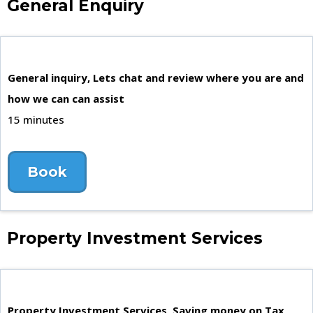
General Enquiry
General inquiry, Lets chat and review where you are and
how we can can assist
15 minutes
Book
Property Investment Services
Property Investment Services, Saving money on Tax,