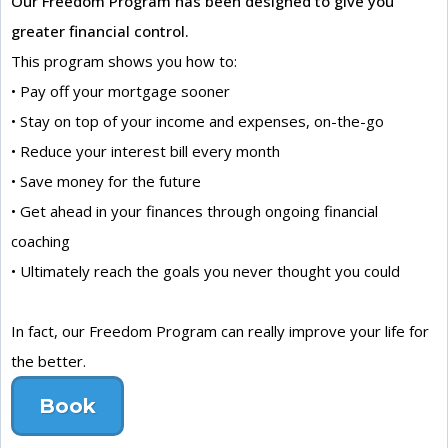
Our Freedom Program has been designed to give you
greater financial control.
This program shows you how to:
• Pay off your mortgage sooner
• Stay on top of your income and expenses, on-the-go
• Reduce your interest bill every month
• Save money for the future
• Get ahead in your finances through ongoing financial
coaching
• Ultimately reach the goals you never thought you could
In fact, our Freedom Program can really improve your life for
the better.
Book